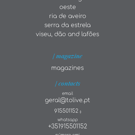
oeste
ria de aveiro
serra da estrela
viseu, dão and lafões
| magazine
magazines
| contacts
email
geral@tolive.pt
915501152
()
whatsapp
+351915501152