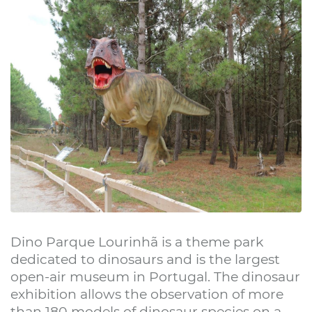
Dino Parque Lourinhã is a theme park
dedicated to dinosaurs and is the largest
open-air museum in Portugal. The dinosaur
exhibition allows the observation of more
than 180 models of dinosaur species on a