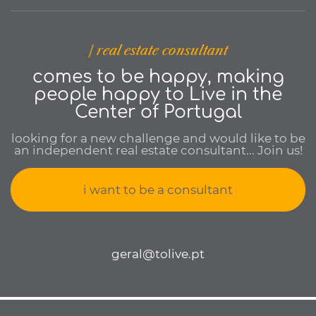
| real estate consultant
comes to be happy, making
people happy to Live in the
Center of Portugal
looking for a new challenge and would like to be
an independent real estate consultant... Join us!
i want to be a consultant
geral@tolive.pt