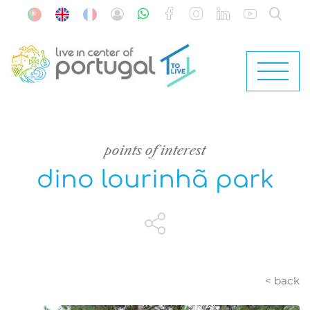
points of interest
dino lourinhã park
< back