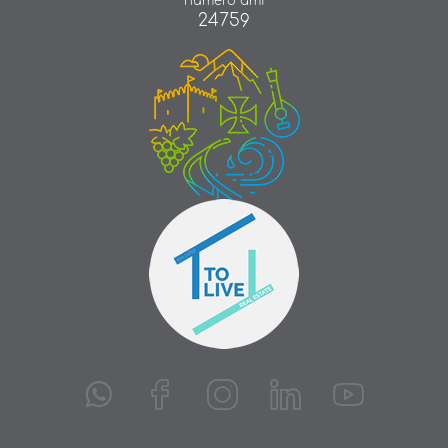
número ami
24759