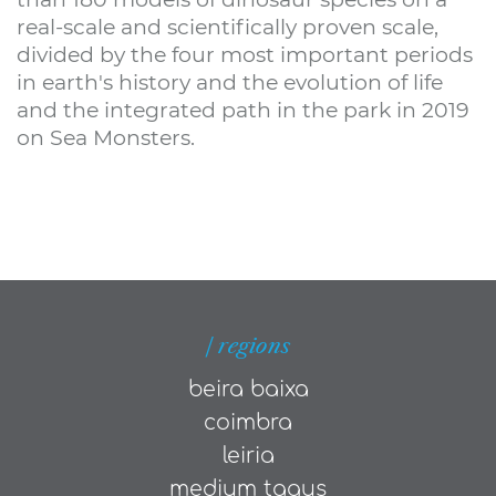
real-scale and scientifically proven scale,
divided by the four most important periods
in earth's history and the evolution of life
and the integrated path in the park in 2019
on Sea Monsters.
| regions
beira baixa
coimbra
leiria
medium tagus