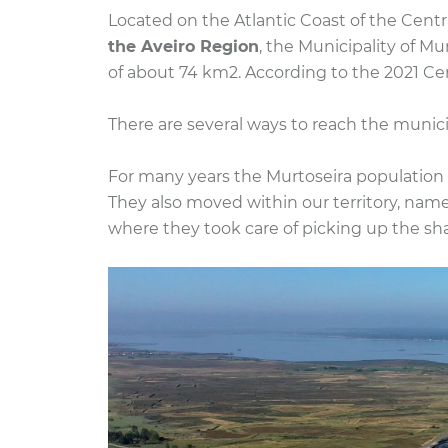
Located on the Atlantic Coast of the Centra
the Aveiro Region
, the Municipality of Mu
of about 74 km2.
According to the 2021 Cen
There are several ways to reach the munici
For many years the Murtoseira population 
They also moved within our territory, name
where they took care of picking up the sh