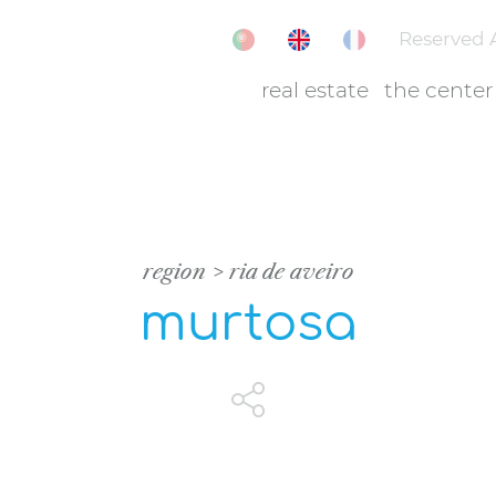
Reserved 
real estate
the center
region
ria de aveiro
murtosa