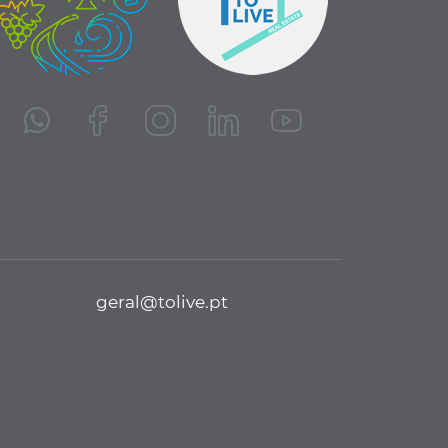
geral@tolive.pt