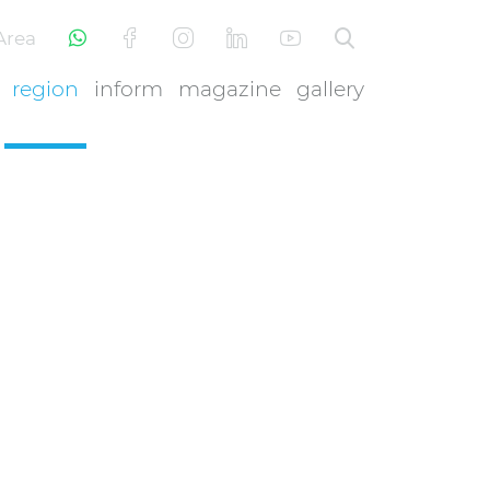
Area
region
inform
magazine
gallery