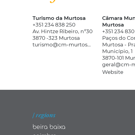
Turismo da Murtosa
Câmara Muni
+351 234 838 250
Murtosa
Av. Hintze Ribeiro, n°30
+351 234 830
3870 -323 Murtosa
Paços do Co
turismo@cm-murtosa.pt
Murtosa - Pr
Município, 1
3870-101 Mu
geral@cm-m
Website
| regions
beira baixa