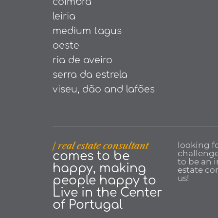
coimbra
leiria
medium tagus
oeste
ria de aveiro
serra da estrela
viseu, dão and lafões
| real estate consultant
looking f
challenge
comes to be
to be an 
happy, making
estate con
us!
people happy to
Live in the Center
of Portugal