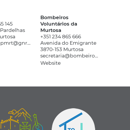
Bombeiros
65 145
Voluntários da
 Pardelhas
Murtosa
urtosa
+351 234 865 666
ct.avr.dovr.pmrt@gnr.pt
Avenida do Emigrante
3870-153 Murtosa
secretaria@bombeirosmurtosa.pt
Website