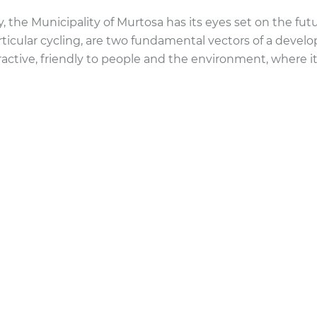
y, the Municipality of Murtosa has its eyes set on the fu
rticular cycling, are two fundamental vectors of a devel
active, friendly to people and the environment, where it i