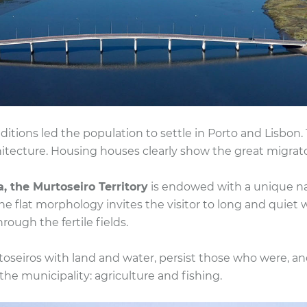
ditions led the population to settle in Porto and Lisbon.
ecture. Housing houses clearly show the great migrator
a, the Murtoseiro Territory
is endowed with a unique na
flat morphology invites the visitor to long and quiet wa
rough the fertile fields.
toseiros with land and water, persist those who were, a
the municipality: agriculture and fishing.