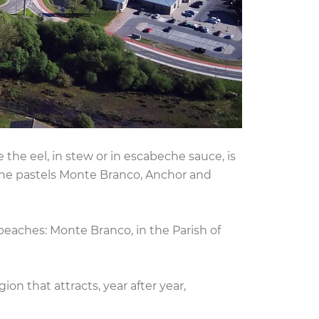
he eel, in stew or in escabeche sauce, is
 the pastels Monte Branco, Anchor and
 beaches: Monte Branco, in the Parish of
ion that attracts, year after year,