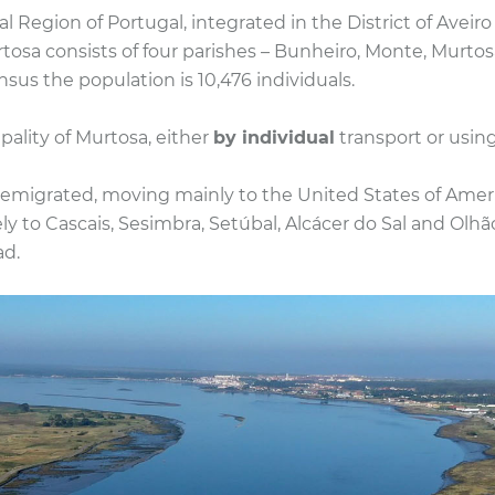
l Region of Portugal, integrated in the District of Aveir
rtosa consists of four parishes – Bunheiro, Monte, Murtos
sus the population is 10,476 individuals.
pality of Murtosa, either
by individual
transport or using
emigrated, moving mainly to the United States of Americ
ly to Cascais, Sesimbra, Setúbal, Alcácer do Sal and Olhã
ad.