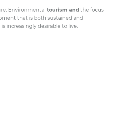
ture. Environmental
tourism and
the focus
opment that is both sustained and
s increasingly desirable to live.