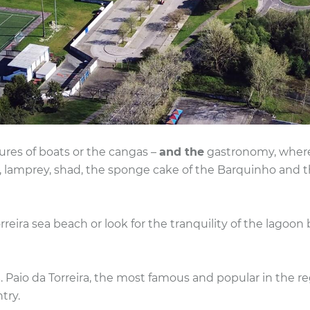
ures of boats or the cangas –
and the
gastronomy, where t
r, lamprey, shad, the sponge cake of the Barquinho and
rreira sea beach or look for the tranquility of the lagoon
. Paio da Torreira, the most famous and popular in the reg
try.