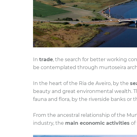
In
trade
, the search for better working con
be contemplated through murtoseira archit
In the heart of the Ria de Aveiro, by the
se
beauty and great environmental wealth. The 
fauna and flora, by the riverside banks or th
From the ancestral relationship of the Mur
industry, the
main economic activities
of 