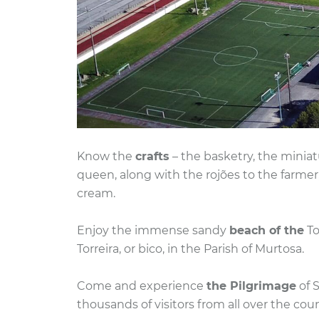
Know the
crafts
– the basketry, the miniat
queen, along with the rojões to the farme
cream.
Enjoy the immense sandy
beach of the
To
Torreira, or bico, in the Parish of Murtosa.
Come and experience
the Pilgrimage
of S
thousands of visitors from all over the coun