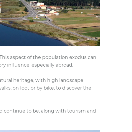
This aspect of the population exodus can
y influence, especially abroad.
tural heritage, with high landscape
lks, on foot or by bike, to discover the
nd continue to be, along with tourism and