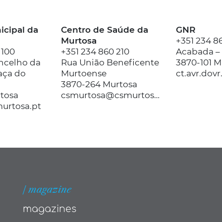
cipal da
Centro de Saúde da
GNR
Murtosa
+351 234 8
 100
+351 234 860 210
Acabada –
ncelho da
Rua União Beneficente
3870-101 M
aça do
Murtoense
3870-264 Murtosa
rtosa
csmurtosa@csmurtosa.min-saude.pt
urtosa.pt
| magazine
magazines