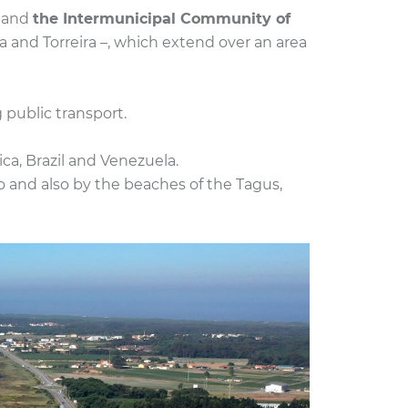
o and
the Intermunicipal Community of
a and Torreira –, which extend over an area
 public transport.
a, Brazil and Venezuela.
o and also by the beaches of the Tagus,