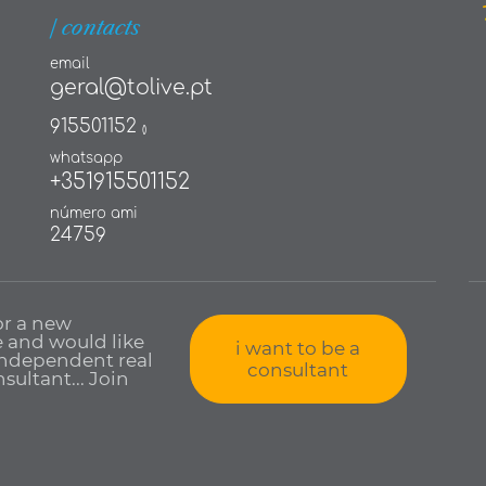
| contacts
email
geral@tolive.pt
915501152
()
whatsapp
+351915501152
número ami
24759
or a new
 and would like
i want to be a
independent real
consultant
sultant... Join