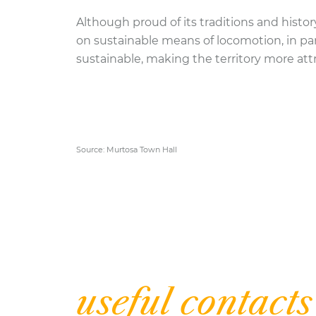
Although proud of its traditions and histor
on sustainable means of locomotion, in pa
sustainable, making the territory more attr
Source: Murtosa Town Hall
| Inform
useful contacts