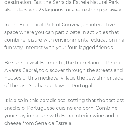
destination. But the Serra da Estrela Natural Park
also offers you 25 lagoons for a refreshing getaway.
In the Ecological Park of Gouveia, an interactive
space where you can participate in activities that
combine leisure with environmental education in a
fun way,
interact with your four-legged friends.
Be sure to visit Belmonte, the homeland of Pedro
Álvares Cabral, to discover through the streets and
houses of this medieval village the Jewish heritage
of the last Sephardic Jews in Portugal.
It is also in this paradisiacal setting that the tastiest
snacks of Portuguese cuisine are born. Combine
your stay in nature with Beira Interior wine and a
cheese from Serra da Estrela.