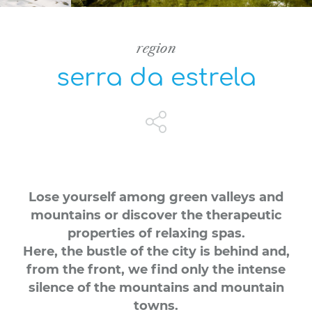
region
serra da estrela
Lose yourself among green valleys and
mountains or discover the therapeutic
properties of relaxing spas.
Here, the bustle of the city is behind and,
from the front, we find only the intense
silence of the mountains and mountain
towns.