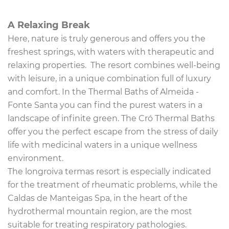
A Relaxing Break
Here, nature is truly generous and offers you the
freshest springs, with waters with therapeutic and
relaxing properties.
The resort combines well-being
with leisure, in a unique combination full of luxury
and comfort. In the Thermal Baths of Almeida -
Fonte Santa you can find the purest waters in a
landscape of infinite green. The Cró Thermal Baths
offer you the perfect escape from
the stress of daily
life with medicinal waters in a unique wellness
environment.
The longroiva termas resort is especially indicated
for the treatment of rheumatic problems, while the
Caldas de Manteigas Spa, in the heart of the
hydrothermal mountain region, are the most
suitable for treating respiratory pathologies.