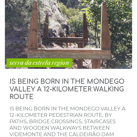
serra da estrela region
IS BEING BORN IN THE MONDEGO
VALLEY A 12-KILOMETER WALKING
ROUTE
IS BEING BORN IN THE MONDEGO VALLEY A
12-KILOMETER PEDESTRIAN ROUTE, BY
PATHS, BRIDGE CROSSINGS, STAIRCASES
AND WOODEN WALKWAYS BETWEEN
VIDEMONTE AND THE CALDEIRÃO DAM