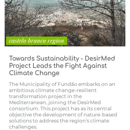
castelo branco region
Towards Sustainability - DesirMed
Project Leads the Fight Against
Climate Change
The Municipality of Fundão embarks on an
ambitious climate change-resilient
transformation project in the
Mediterranean, joining the DesirMed
consortium. This project has as its central
objective the development of nature-based
solutions to address the region's climate
challenges.