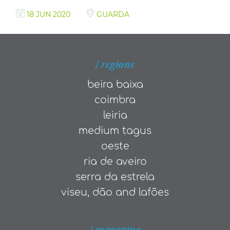
18 JUN 2020
GUARDA
| regions
beira baixa
coimbra
leiria
medium tagus
oeste
ria de aveiro
serra da estrela
viseu, dão and lafões
| magazine