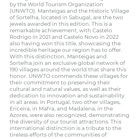
by the World Tourism Organization
(UNWTO). Manteigas and the Historic Village
of Sortelha, located in Sabugal, are the two
jewels awarded in this edition. This is a
remarkable achievement, with Castelo
Rodrigo in 2021 and Castelo Novo in 2022
also having won this title, showcasing the
incredible heritage our region has to offer.
With this distinction, Manteigas and
Sortelha join an exclusive global network of
190 villages around the world that share this
honor. UNWTO commends these villages for
their commitment to preserving their
cultural and natural values, as well as their
dedication to innovation and sustainability
in all areas. In Portugal, two other villages,
Ericeira, in Mafra, and Madalena, in the
Azores, were also recognized, demonstrating
the diversity of our tourist attractions. This
international distinction is a tribute to the
tireless efforts of the communities of