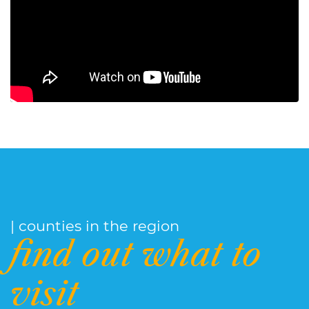
| counties in the region
find out what to
visit