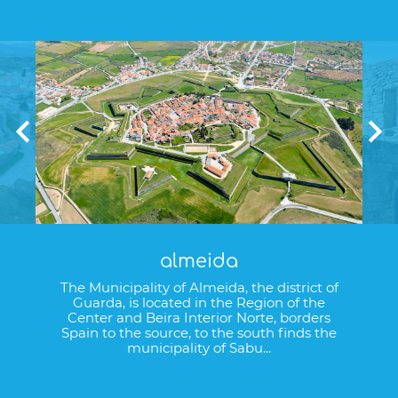
almeida
The Municipality of Almeida, the district of
Guarda, is located in the Region of the
Center and Beira Interior Norte, borders
Spain to the source, to the south finds the
municipality of Sabu...