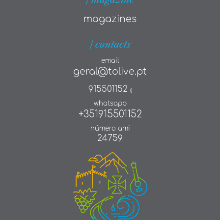
magazines
| contacts
email
geral@tolive.pt
915501152
()
whatsapp
+351915501152
número ami
24759