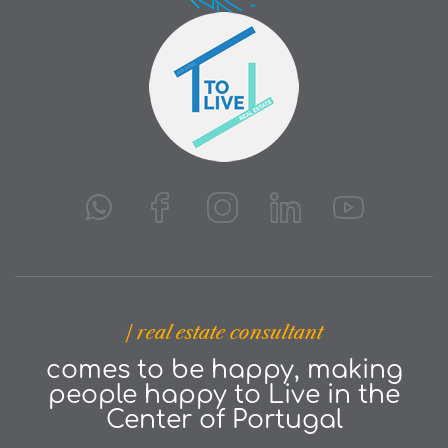
| real estate consultant
comes to be happy, making
people happy to Live in the
Center of Portugal