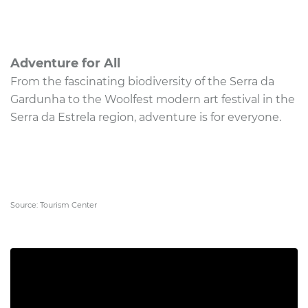
Adventure for All
From the fascinating biodiversity of the Serra da
Gardunha to the Woolfest modern art festival in the
Serra da Estrela region, adventure is for everyone.
Source: Tourism Center