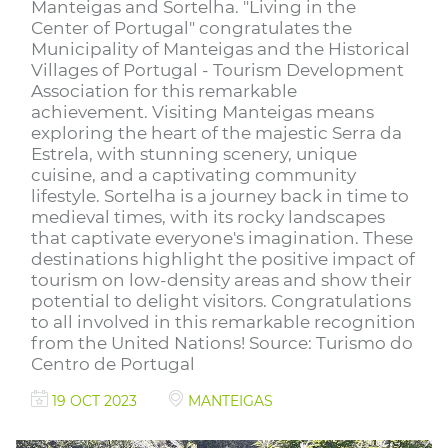
Manteigas and Sortelha. "Living in the
Center of Portugal" congratulates the
Municipality of Manteigas and the Historical
Villages of Portugal - Tourism Development
Association for this remarkable
achievement. Visiting Manteigas means
exploring the heart of the majestic Serra da
Estrela, with stunning scenery, unique
cuisine, and a captivating community
lifestyle. Sortelha is a journey back in time to
medieval times, with its rocky landscapes
that captivate everyone's imagination. These
destinations highlight the positive impact of
tourism on low-density areas and show their
potential to delight visitors. Congratulations
to all involved in this remarkable recognition
from the United Nations! Source: Turismo do
Centro de Portugal
19 OCT 2023
MANTEIGAS