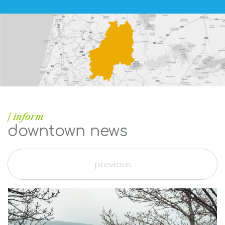
| inform
downtown news
previous