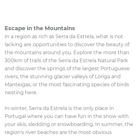
Escape in the Mountains
In a region as rich as Serra da Estrela, what is not
lacking are opportunities to discover the beauty of
the mountains around you. Explore the more than
300km of trails of the Serra da Estrela Natural Park
and discover the springs of the largest Portuguese
rivers, the stunning glacier valleys of Loriga and
Manteigas, or the most fascinating species of birds
nesting here.
In winter, Serra da Estrela is the only place in
Portugal where you can have fun in the snow with
your skis, sledding or snowboarding. In summer, the
region's river beaches are the most obvious