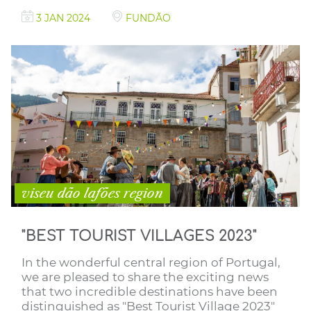
3 JAN 2024
FUNDÃO
viseu dão lafões region
"BEST TOURIST VILLAGES 2023"
In the wonderful central region of Portugal,
we are pleased to share the exciting news
that two incredible destinations have been
distinguished as "Best Tourist Village 2023"