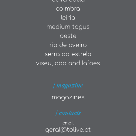
coimbra
leiria
medium tagus
oeste
ria de aveiro
serra da estrela
viseu, dão and lafões
| magazine
magazines
| contacts
email
geral@tolive.pt