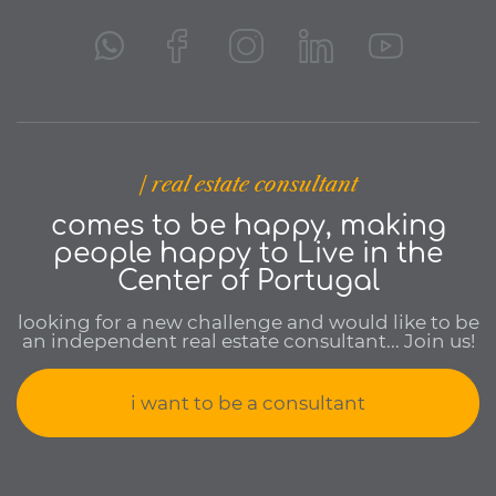
| real estate consultant
comes to be happy, making
people happy to Live in the
Center of Portugal
looking for a new challenge and would like to be
an independent real estate consultant... Join us!
i want to be a consultant