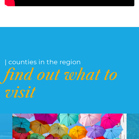
| counties in the region
find out what to
visit