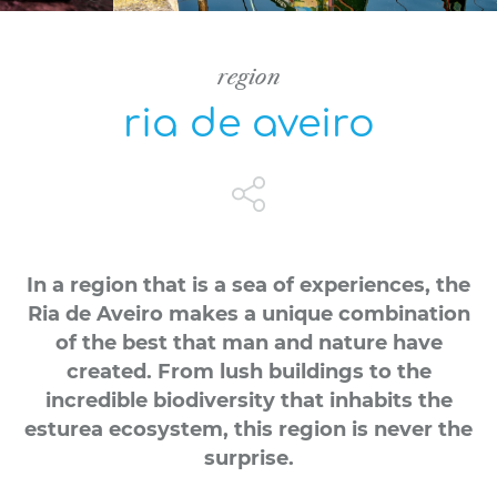
region
ria de aveiro
In a region that is a sea of experiences, the
Ria de Aveiro makes a unique combination
of the best that man and nature have
created. From lush buildings to the
incredible biodiversity that inhabits the
esturea ecosystem, this region is never the
surprise.