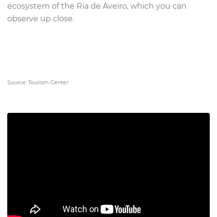
ecosystem of the Ria de Aveiro, which you can
observe up close.
Source: Tourism Center