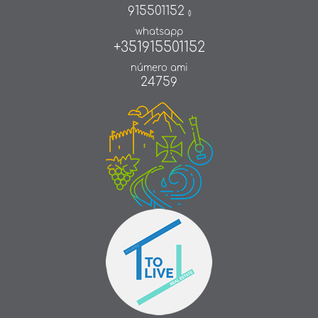
915501152
()
whatsapp
+351915501152
número ami
24759