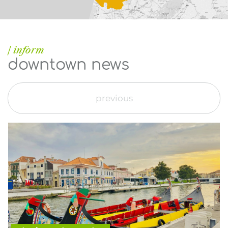
| inform
downtown news
previous