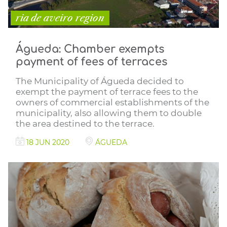
ria de aveiro region
Águeda: Chamber exempts
payment of fees of terraces
The Municipality of Águeda decided to
exempt the payment of terrace fees to the
owners of commercial establishments of the
municipality, also allowing them to double
the area destined to the terrace.
18 JUN 2020
ÁGUEDA