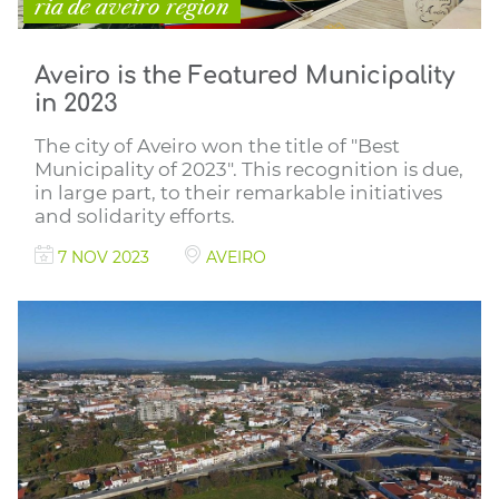
ria de aveiro region
Aveiro is the Featured Municipality
in 2023
The city of Aveiro won the title of "Best
Municipality of 2023". This recognition is due,
in large part, to their remarkable initiatives
and solidarity efforts.
7 NOV 2023
AVEIRO