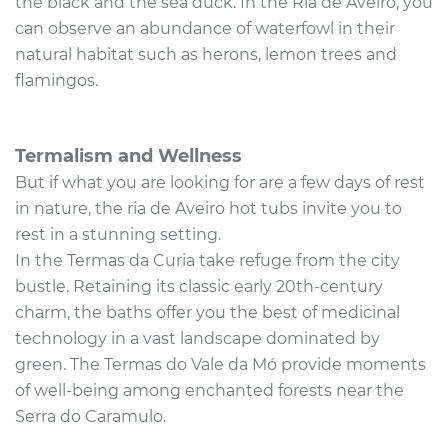
the black and the sea duck. In the Ria de Aveiro, you
can observe an abundance of waterfowl in their
natural habitat such as herons, lemon trees and
flamingos.
Termalism and Wellness
But if what you are looking for are a few days of rest
in nature, the ria de Aveiro hot tubs invite you to
rest in a stunning setting.
In the Termas da Curia take refuge from the city
bustle. Retaining its classic early 20th-century
charm, the baths offer you the best of medicinal
technology in a vast landscape dominated by
green. The Termas do Vale da Mó provide moments
of well-being among enchanted forests near the
Serra do Caramulo.