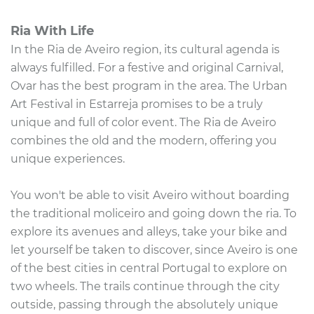
Ria With Life
In the Ria de Aveiro region, its cultural agenda is
always fulfilled. For a festive and original Carnival,
Ovar has the best program in the area. The Urban
Art Festival in Estarreja promises to be a truly
unique and full of color event. The Ria de Aveiro
combines the old and the modern, offering you
unique experiences.
You won't be able to visit Aveiro without boarding
the traditional moliceiro and going down the ria. To
explore its avenues and alleys, take your bike and
let yourself be taken to discover, since Aveiro is one
of the best cities in central Portugal to explore on
two wheels. The trails continue through the city
outside, passing through the absolutely unique