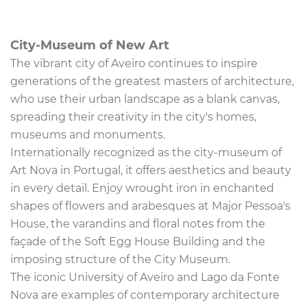
City-Museum of New Art
The vibrant city of Aveiro continues to inspire
generations of the greatest masters of architecture,
who use their urban landscape as a blank canvas,
spreading their creativity in the city's homes,
museums and monuments.
Internationally recognized as the city-museum of
Art Nova in Portugal, it offers aesthetics and beauty
in every detail. Enjoy wrought iron in enchanted
shapes of flowers and arabesques at Major Pessoa's
House, the varandins and floral notes from the
façade of the Soft Egg House Building and the
imposing structure of the City Museum.
The iconic University of Aveiro and Lago da Fonte
Nova are examples of contemporary architecture