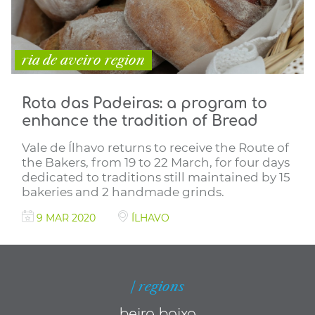
ria de aveiro region
Rota das Padeiras: a program to
enhance the tradition of Bread
Vale de Ílhavo returns to receive the Route of
the Bakers, from 19 to 22 March, for four days
dedicated to traditions still maintained by 15
bakeries and 2 handmade grinds.
9 MAR 2020
ÍLHAVO
| regions
beira baixa