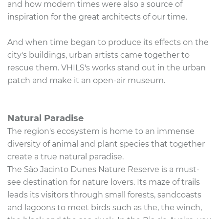
and how modern times were also a source of
inspiration for the great architects of our time.
And when time began to produce its effects on the
city's buildings, urban artists came together to
rescue them. VHILS's works stand out in the urban
patch and make it an open-air museum.
Natural Paradise
The region's ecosystem is home to an immense
diversity of animal and plant species that together
create a true natural paradise.
The São Jacinto Dunes Nature Reserve is a must-
see destination for nature lovers. Its maze of trails
leads its visitors through small forests, sandcoasts
and lagoons to meet birds such as the, the winch,