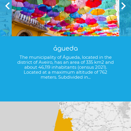
águeda
The municipality of Águeda, located in the
district of Aveiro, has an area of 335 km2 and
about 46,119 inhabitants (census 2021).
Located at a maximum altitude of 762
meters. Subdivided in...