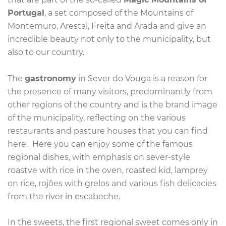
Portugal
, a set composed of the Mountains of
Montemuro, Arestal, Freita and Arada and give an
incredible beauty not only to the municipality, but
also to our country.
The
gastronomy
in Sever do Vouga is a reason for
the presence of many visitors, predominantly from
other regions of the country and is the brand image
of the municipality, reflecting on the various
restaurants and pasture houses that you can find
here.
Here you can enjoy some of the famous
regional dishes, with emphasis on sever-style
roastve with rice in the oven, roasted kid, lamprey
on rice, rojões with grelos and various fish delicacies
from the river in escabeche.
In the sweets, the first regional sweet comes only in