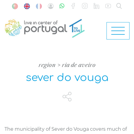
region
ria de aveiro
sever do vouga
The municipality of Sever do Vouga covers much of