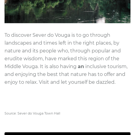
To discover Sever do Vouga is to go through
landscapes and times left in the right places, by
nature and its people who, through popular and
erudite wisdom, have marked this region of the
Middle Vouga. It is also having
an
inclusive tourism,
and enjoying the best that nature has to offer and
enjoy to relax. Visit and let yourself be dazzled.
Source: Sever do Vouga Town Hall