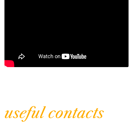
| Inform
useful contacts