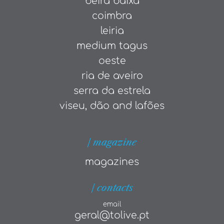
beira baixa
coimbra
leiria
medium tagus
oeste
ria de aveiro
serra da estrela
viseu, dão and lafões
| magazine
magazines
| contacts
email
geral@tolive.pt