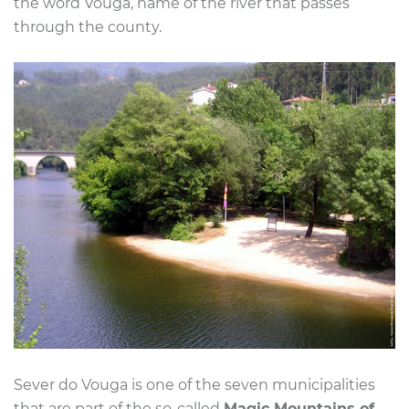
the word Vouga, name of the river that passes
through the county.
Sever do Vouga is one of the seven municipalities
that are part of the so-called
Magic Mountains of