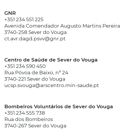
GNR
+351 234 551 225
Avenida Comendador Augusto Martins Pereira
3740-258 Sever do Vouga
ct.avr.dagd.psvv@gnr.pt
Centro de Saúde de Sever do Vouga
+351 234 590 450
Rua Póvoa de Baixo, nº 24
3740-221 Sever do Vouga
ucsp.svouga@arscentro.min-saude.pt
Bombeiros Voluntários de Sever do Vouga
+351 234 555 738
Rua dos Bombeiros
3740-267 Sever do Vouga