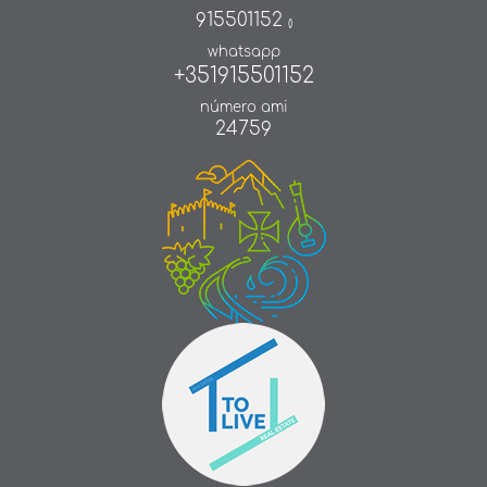
915501152
()
whatsapp
+351915501152
número ami
24759