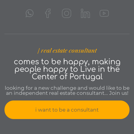
| real estate consultant
comes to be happy, making
people happy to Live in the
Center of Portugal
looking for a new challenge and would like to be
an independent real estate consultant... Join us!
i want to be a consultant