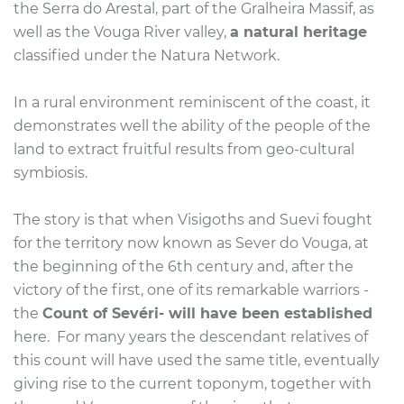
the Serra do Arestal, part of the Gralheira Massif, as
well as the Vouga River valley,
a natural heritage
classified under the Natura Network.
In a rural environment reminiscent of the coast, it
demonstrates well the ability of the people of the
land to extract fruitful results from geo-cultural
symbiosis.
The story is that when Visigoths and Suevi fought
for the territory now known as Sever do Vouga, at
the beginning of the 6th century and, after the
victory of the first, one of its remarkable warriors -
the
Count of Sevéri- will have been established
here.
For many years the descendant relatives of
this count will have used the same title, eventually
giving rise to the current toponym,
together with