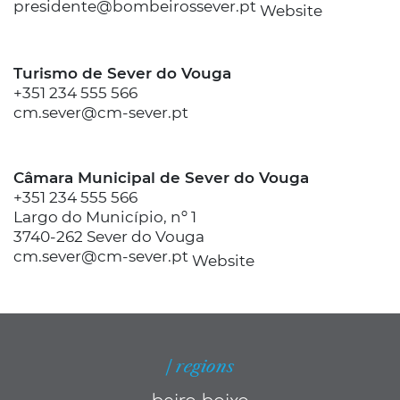
presidente@bombeirossever.pt
Website
Turismo de Sever do Vouga
+351 234 555 566
cm.sever@cm-sever.pt
Câmara Municipal de Sever do Vouga
+351 234 555 566
Largo do Município, nº 1
3740-262 Sever do Vouga
cm.sever@cm-sever.pt
Website
| regions