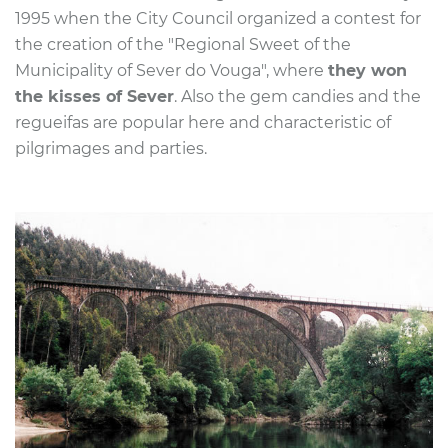
1995 when the City Council organized
a contest for
the creation of the "Regional Sweet of the
Municipality of Sever do Vouga", where
they won
the kisses of Sever
. Also the
gem candies and the
regueifas are popular here and characteristic of
pilgrimages and parties.