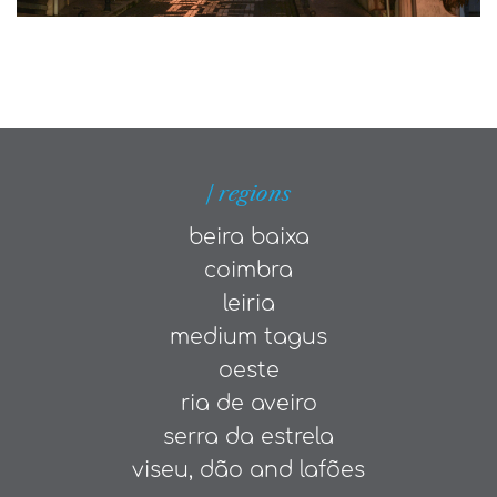
| regions
beira baixa
coimbra
leiria
medium tagus
oeste
ria de aveiro
serra da estrela
viseu, dão and lafões