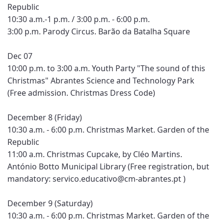
Republic
10:30 a.m.-1 p.m. / 3:00 p.m. - 6:00 p.m.
3:00 p.m. Parody Circus. Barão da Batalha Square
Dec 07
10:00 p.m. to 3:00 a.m. Youth Party "The sound of this
Christmas" Abrantes Science and Technology Park
(Free admission. Christmas Dress Code)
December 8 (Friday)
10:30 a.m. - 6:00 p.m. Christmas Market. Garden of the
Republic
11:00 a.m. Christmas Cupcake, by Cléo Martins.
António Botto Municipal Library (Free registration, but
mandatory: servico.educativo@cm-abrantes.pt )
December 9 (Saturday)
10:30 a.m. - 6:00 p.m. Christmas Market. Garden of the