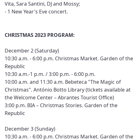
Vita, Sara Santini, DJ and Mossy;
- 1 New Year's Eve concert.
CHRISTMAS 2023 PROGRAM:
December 2 (Saturday)
10:30 a.m. - 6:00 p.m. Christmas Market. Garden of the
Republic
10:30 a.m.-1 p.m. / 3:00 p.m. - 6:00 p.m.
10:00 a.m. and 11:30 a.m. Bebeteca "The Magic of
Christmas". António Botto Library (tickets available at
the Welcome Center – Abrantes Tourist Office)
3:00 p.m. BIA – Christmas Stories. Garden of the
Republic
December 3 (Sunday)
10:30 a.m. - 6:00 p.m. Christmas Market. Garden of the