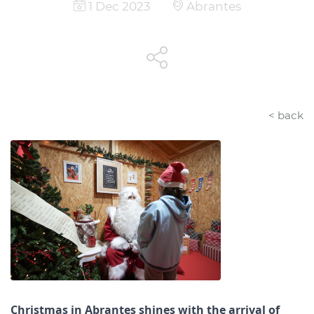
1 Dec 2023
Abrantes
< back
Christmas in Abrantes shines with the arrival of