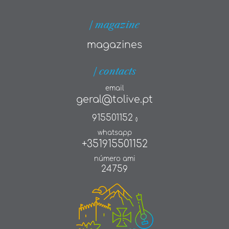
| magazine
magazines
| contacts
email
geral@tolive.pt
915501152
()
whatsapp
+351915501152
número ami
24759