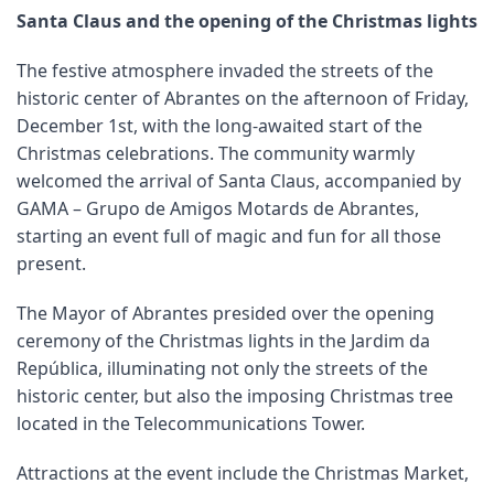
Santa Claus and the opening of the Christmas lights
The festive atmosphere invaded the streets of the
historic center of Abrantes on the afternoon of Friday,
December 1st, with the long-awaited start of the
Christmas celebrations. The community warmly
welcomed the arrival of Santa Claus, accompanied by
GAMA – Grupo de Amigos Motards de Abrantes,
starting an event full of magic and fun for all those
present.
The Mayor of Abrantes presided over the opening
ceremony of the Christmas lights in the Jardim da
República, illuminating not only the streets of the
historic center, but also the imposing Christmas tree
located in the Telecommunications Tower.
Attractions at the event include the Christmas Market,