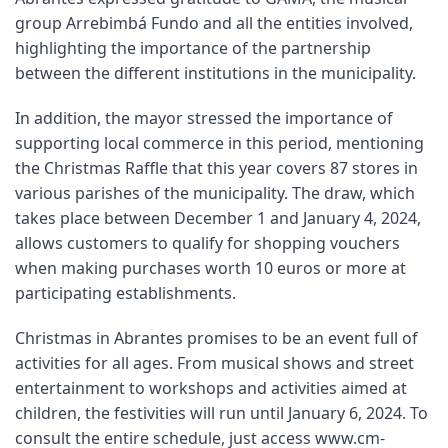
group Arrebimbá Fundo and all the entities involved,
highlighting the importance of the partnership
between the different institutions in the municipality.
In addition, the mayor stressed the importance of
supporting local commerce in this period, mentioning
the Christmas Raffle that this year covers 87 stores in
various parishes of the municipality. The draw, which
takes place between December 1 and January 4, 2024,
allows customers to qualify for shopping vouchers
when making purchases worth 10 euros or more at
participating establishments.
Christmas in Abrantes promises to be an event full of
activities for all ages. From musical shows and street
entertainment to workshops and activities aimed at
children, the festivities will run until January 6, 2024. To
consult the entire schedule, just access
www.cm-