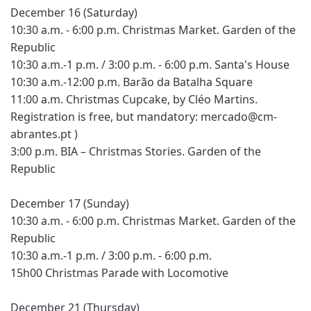
December 16 (Saturday)
10:30 a.m. - 6:00 p.m. Christmas Market. Garden of the
Republic
10:30 a.m.-1 p.m. / 3:00 p.m. - 6:00 p.m. Santa's House
10:30 a.m.-12:00 p.m. Barão da Batalha Square
11:00 a.m. Christmas Cupcake, by Cléo Martins.
Registration is free, but mandatory: mercado@cm-
abrantes.pt )
3:00 p.m. BIA – Christmas Stories. Garden of the
Republic
December 17 (Sunday)
10:30 a.m. - 6:00 p.m. Christmas Market. Garden of the
Republic
10:30 a.m.-1 p.m. / 3:00 p.m. - 6:00 p.m.
15h00 Christmas Parade with Locomotive
December 21 (Thursday)