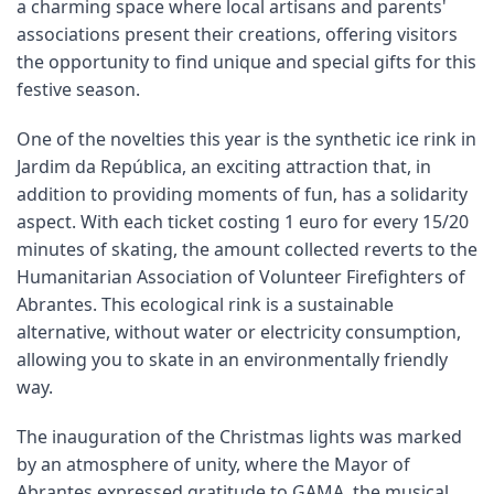
a charming space where local artisans and parents'
associations present their creations, offering visitors
the opportunity to find unique and special gifts for this
festive season.
One of the novelties this year is the synthetic ice rink in
Jardim da República, an exciting attraction that, in
addition to providing moments of fun, has a solidarity
aspect. With each ticket costing 1 euro for every 15/20
minutes of skating, the amount collected reverts to the
Humanitarian Association of Volunteer Firefighters of
Abrantes. This ecological rink is a sustainable
alternative, without water or electricity consumption,
allowing you to skate in an environmentally friendly
way.
The inauguration of the Christmas lights was marked
by an atmosphere of unity, where the Mayor of
Abrantes expressed gratitude to GAMA, the musical