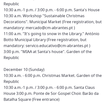
Republic
10:30 a.m.-1 p.m. / 3:00 p.m. - 6:00 p.m. Santa's House
10:30 a.m. Workshop "Sustainable Christmas
Decorations". Municipal Market (Free registration, but
mandatory: mercado@cm-abrantes.pt )
11:00 a.m. "It's going to snow in the Library." António
Botto Municipal Library (Free registration, but
mandatory: servico.educativo@cm-abrantes.pt )
3:00 p.m. "MIAA at Santa's house". Garden of the
Republic
December 10 (Sunday)
10:30 a.m. - 6:00 p.m. Christmas Market. Garden of the
Republic
10:30 a.m.-1 p.m. / 3:00 p.m. - 6:00 p.m. Santa Claus
House 3:00 p.m. Ponte de Sor Gospel Choir. Barão da
Batalha Square (Free entrance)