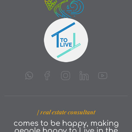
| real estate consultant
comes to be happy, making
people happy to Live in the