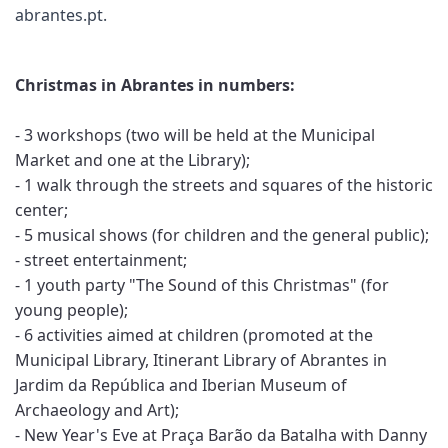
abrantes.pt
.
Christmas in Abrantes in numbers:
- 3 workshops (two will be held at the Municipal
Market and one at the Library);
- 1 walk through the streets and squares of the historic
center;
- 5 musical shows (for children and the general public);
- street entertainment;
- 1 youth party "The Sound of this Christmas" (for
young people);
- 6 activities aimed at children (promoted at the
Municipal Library, Itinerant Library of Abrantes in
Jardim da República and Iberian Museum of
Archaeology and Art);
- New Year's Eve at Praça Barão da Batalha with Danny