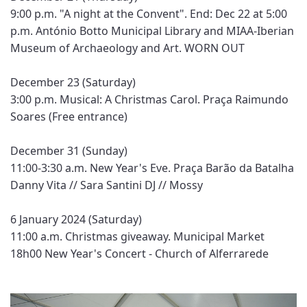
9:00 p.m. "A night at the Convent". End: Dec 22 at 5:00
p.m. António Botto Municipal Library and MIAA-Iberian
Museum of Archaeology and Art. WORN OUT
December 23 (Saturday)
3:00 p.m. Musical: A Christmas Carol. Praça Raimundo
Soares (Free entrance)
December 31 (Sunday)
11:00-3:30 a.m. New Year's Eve. Praça Barão da Batalha
Danny Vita // Sara Santini DJ // Mossy
6 January 2024 (Saturday)
11:00 a.m. Christmas giveaway. Municipal Market
18h00 New Year's Concert - Church of Alferrarede