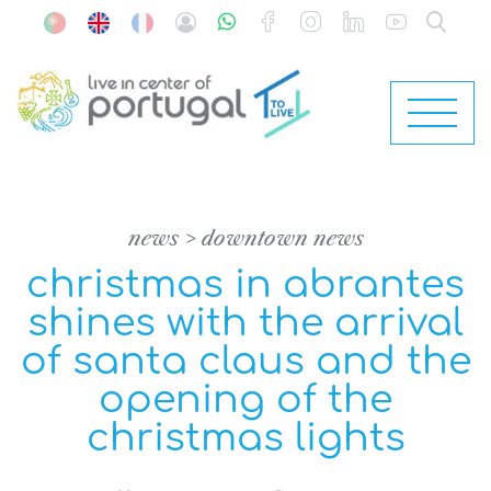
news
downtown news
christmas in abrantes
shines with the arrival
of santa claus and the
opening of the
christmas lights