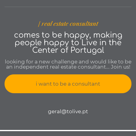
| real estate consultant
comes to be happy, making
people happy to Live in the
Center of Portugal
looking for a new challenge and would like to be
an independent real estate consultant... Join us!
i want to be a consultant
geral@tolive.pt