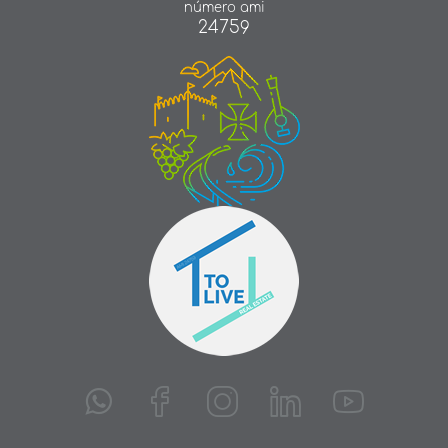
número ami
24759