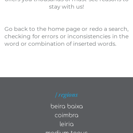
stay with us!
Go back to the home page or redo a search,
checking for errors or inconsistencies in the
word or combination of inserted words.
| regions
beira baixa
coimbra
leiria