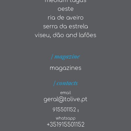
medium tagus
oeste
ria de aveiro
serra da estrela
viseu, dão and lafões
| magazine
magazines
| contacts
email
geral@tolive.pt
915501152
()
whatsapp
+351915501152