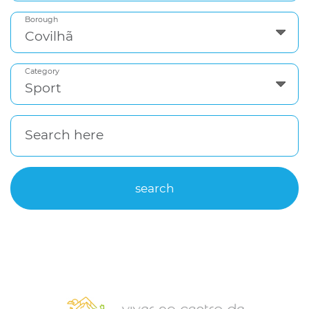
Borough
Category
Search here