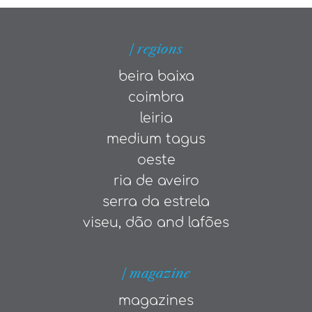
| regions
beira baixa
coimbra
leiria
medium tagus
oeste
ria de aveiro
serra da estrela
viseu, dão and lafões
| magazine
magazines