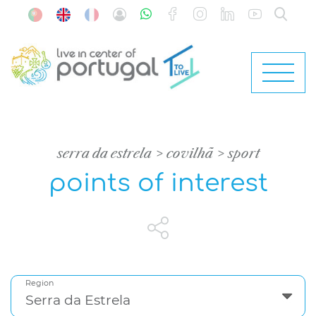
serra da estrela
covilhã
sport
points of interest
Region