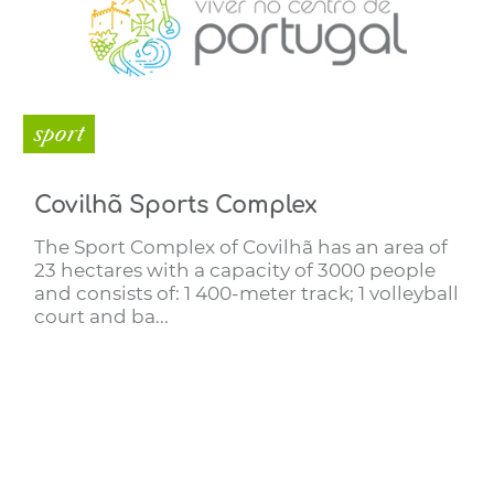
sport
Covilhã Sports Complex
The Sport Complex of Covilhã has an area of
23 hectares with a capacity of 3000 people
and consists of: 1 400-meter track; 1 volleyball
court and ba...