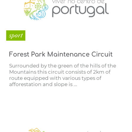
sport
Forest Park Maintenance Circuit
Surrounded by the green of the hills of the
Mountains this circuit consists of 2km of
route equipped with various types of
afforestation and slope is ...