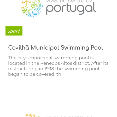
sport
Covilhã Municipal Swimming Pool
The city's municipal swimming pool is
located in the Penedos Altos district. After its
restructuring in 1998 the swimming pool
began to be covered, th...