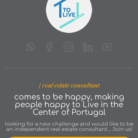
| real estate consultant
comes to be happy, making
people happy to Live in the
Center of Portugal
looking for a new challenge and would like to be
an independent real estate consultant... Join us!