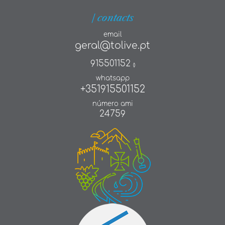
| contacts
email
geral@tolive.pt
915501152
()
whatsapp
+351915501152
número ami
24759