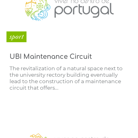
sport
UBI Maintenance Circuit
The revitalization of a natural space next to
the university rectory building eventually
lead to the construction of a maintenance
circuit that offers...