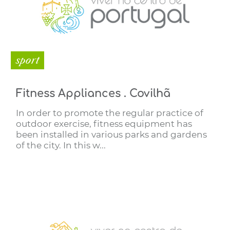
sport
Fitness Appliances . Covilhã
In order to promote the regular practice of
outdoor exercise, fitness equipment has
been installed in various parks and gardens
of the city. In this w...